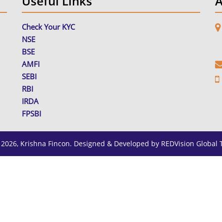
Useful Links
A
Check Your KYC
NSE
M
R
BSE
AMFI
SEBI
RBI
IRDA
FPSBI
 2026, Krishna Fincon. Designed & Developed by
REDVision Global 