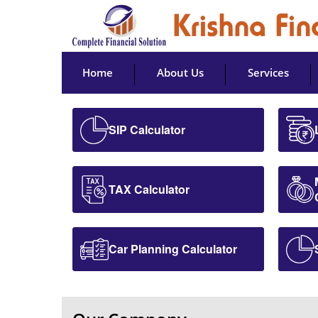
Home
About Us
Services
SIP Calculator
TAX Calculator
Car Planning Calculator