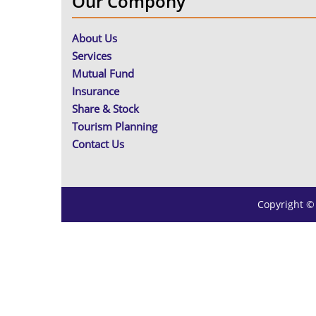
Our Compony
About Us
Services
Mutual Fund
Insurance
Share & Stock
Tourism Planning
Contact Us
Copyright ©