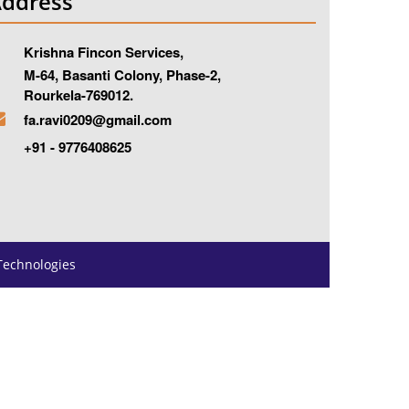
ddress
Krishna Fincon Services,
-64, Basanti Colony, Phase-2,
ourkela-769012.
fa.ravi0209@gmail.com
+91 - 9776408625
Technologies