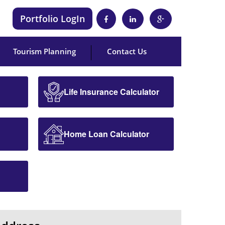
Portfolio LogIn
Tourism Planning
Contact Us
Life Insurance Calculator
Home Loan Calculator