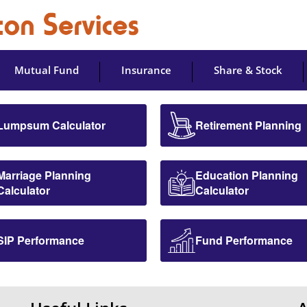
Mutual Fund
Insurance
Share & Stock
Lumpsum Calculator
Retirement Planning
Marriage Planning
Education Planning
Calculator
Calculator
SIP Performance
Fund Performance